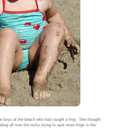
me boys at the beach who had caught a frog. She thought
bing all over the rocks trying to spot more frogs in the