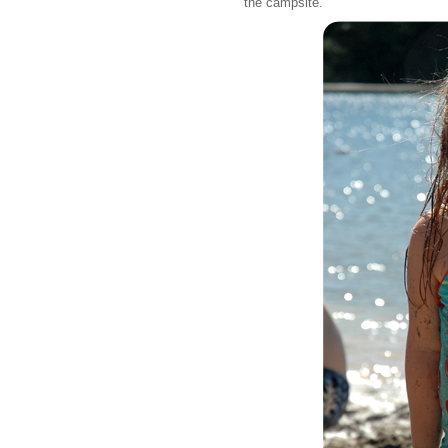
the campsite.