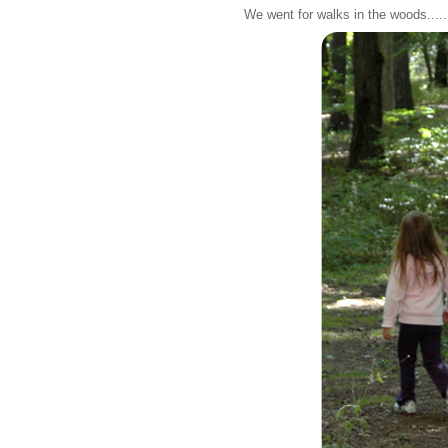
We went for walks in the woods.....