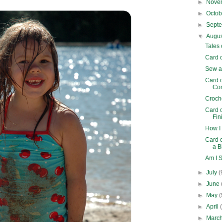
►
Nove
►
Octo
►
Sept
▼
Augu
Tales
Card o
Sew a
Card 
Com
Croch
Card 
Fin
How I
Card 
a B
Am I 
►
July
(
►
June
►
May
(
►
April
►
Marc