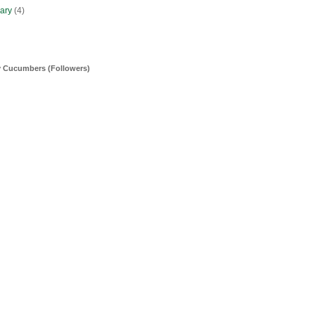
uary
(4)
y Cucumbers (Followers)