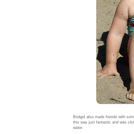
Bridget also made friends with so
this was just fantastic and was clim
water.