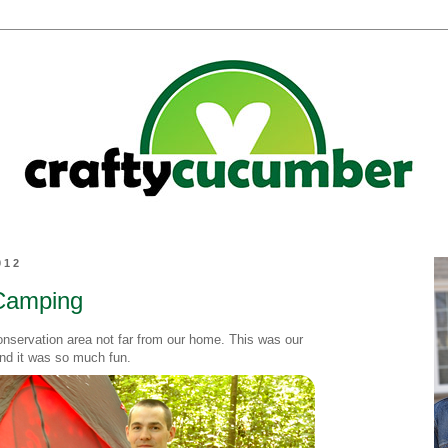
012
Camping
nservation area not far from our home. This was our
nd it was so much fun.