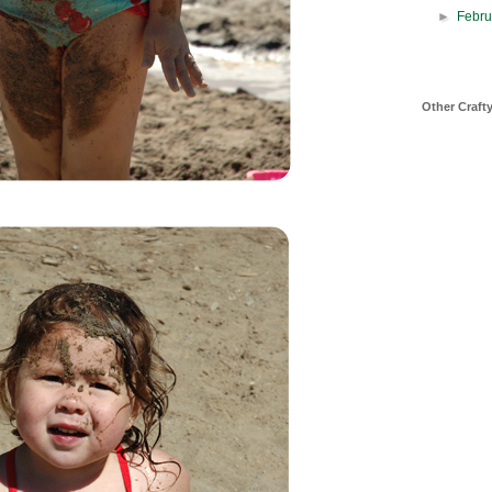
►
Febr
Other Craft