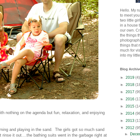
Hello. My n
to meet you
two little gi
in a house 
our own. Cr
the things t
photographs
things that
much for vi
into my littl
Blog Archiv
►
2019
(4)
►
2018
(1
►
2017
(9
►
2016
(1
►
2015
(1
th nothing on the agenda but fun, relaxation, and enjoying
►
2014
(9
►
2013
(1
▼
2012
(9
ing and playing in the sand. The girls got so much sand
►
Dece
t rinse it out....the bathing suits went in the garbage right at