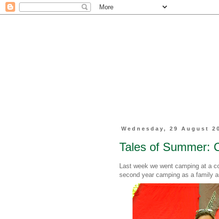
Wednesday, 29 August 2
Tales of Summer: 
Last week we went camping at a co
second year camping as a family a