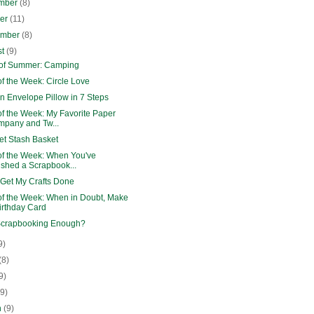
mber
(8)
ber
(11)
ember
(8)
st
(9)
 of Summer: Camping
f the Week: Circle Love
n Envelope Pillow in 7 Steps
of the Week: My Favorite Paper
pany and Tw...
et Stash Basket
of the Week: When You've
ished a Scrapbook...
 Get My Crafts Done
of the Week: When in Doubt, Make
irthday Card
Scrapbooking Enough?
9)
(8)
9)
(9)
h
(9)