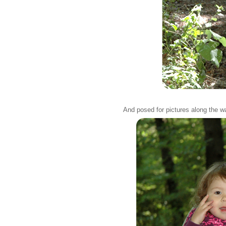
And posed for pictures along the w