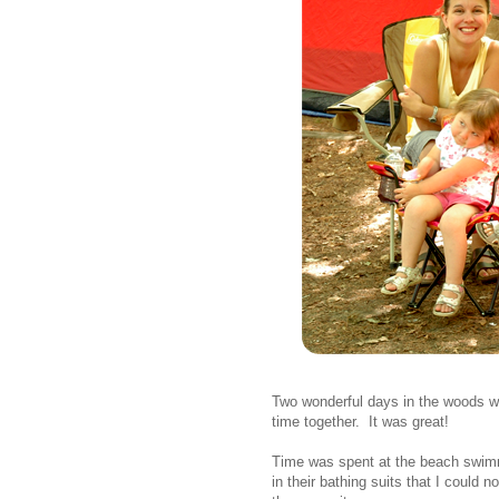
Two wonderful days in the woods wi
time together. It was great!
Time was spent at the beach swimm
in their bathing suits that I could no