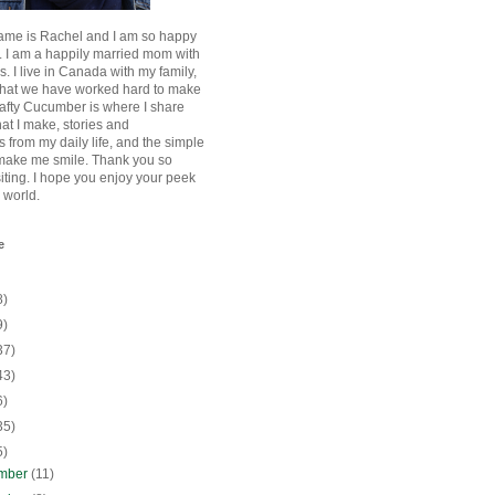
ame is Rachel and I am so happy
. I am a happily married mom with
rls. I live in Canada with my family,
that we have worked hard to make
afty Cucumber is where I share
hat I make, stories and
 from my daily life, and the simple
 make me smile. Thank you so
siting. I hope you enjoy your peek
e world.
e
8)
9)
37)
43)
6)
35)
5)
mber
(11)