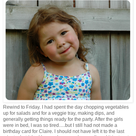
Rewind to Friday. I had spent the day chopping vegetables
up for salads and for a veggie tray, making dips, and
generally getting things ready for the party. After the girls
were in bed, I was so tired….but I still had not made a
birthday card for Claire. I should not have left it to the last