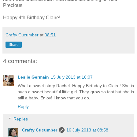
Precious.
Happy 4th Birthday Claire!
Crafty Cucumber
at
08:51
Share
4 comments:
Leslie Germain
15 July 2013 at 18:07
What a sweet story Rachel. Happy Birthday to Claire! She is
such a sweet beautiful little girl. They grow so fast but she is
still a baby. Enjoy! I know that you do.
Reply
Replies
Crafty Cucumber
16 July 2013 at 08:58