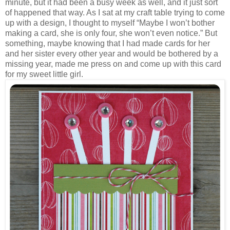
minute, but it had been a busy week as well, and it just sort
of happened that way. As I sat at my craft table trying to come
up with a design, I thought to myself “Maybe I won’t bother
making a card, she is only four, she won’t even notice.” But
something, maybe knowing that I had made cards for her
and her sister every other year and would be bothered by a
missing year, made me press on and come up with this card
for my sweet little girl.