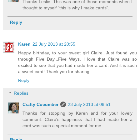
Thanks Leslie. This was one of those moments when I
thought to myself "this is why I make cards".
Reply
Karen
22 July 2013 at 20:55
Happy birthday, to your sweet girl Claire. Just found you
through Five Day...Five Ways. I love that Claire was so
excited to see that you had made her a card. And it is such
a sweet card! Thank you for sharing.
Reply
Replies
Crafty Cucumber
23 July 2013 at 08:51
Thanks for stopping by Karen and for your lovely
comment. Claire's happiness that I had made her a
card was such a special moment for me.
Reply