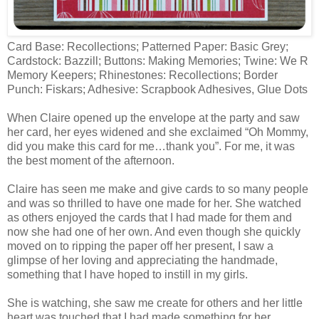
Card Base: Recollections; Patterned Paper: Basic Grey;
Cardstock: Bazzill; Buttons: Making Memories; Twine: We R
Memory Keepers; Rhinestones: Recollections; Border
Punch: Fiskars; Adhesive: Scrapbook Adhesives, Glue Dots
When Claire opened up the envelope at the party and saw
her card, her eyes widened and she exclaimed “Oh Mommy,
did you make this card for me…thank you”. For me, it was
the best moment of the afternoon.
Claire has seen me make and give cards to so many people
and was so thrilled to have one made for her. She watched
as others enjoyed the cards that I had made for them and
now she had one of her own. And even though she quickly
moved on to ripping the paper off her present, I saw a
glimpse of her loving and appreciating the handmade,
something that I have hoped to instill in my girls.
She is watching, she saw me create for others and her little
heart was touched that I had made something for her.