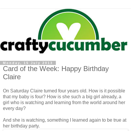
Monday, 15 July 2013
Card of the Week: Happy Birthday
Claire
On Saturday Claire turned four years old. How is it possible
that my baby is four? How is she such a big girl already, a
girl who is watching and learning from the world around her
every day?
And she is watching, something I learned again to be true at
her birthday party.