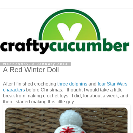
Wednesday, 8 January 2014
A Red Winter Doll
After I finished crocheting
three dolphins
and
four Star Wars
characters
before Christmas, I thought I would take a little
break from making crochet toys. I did, for about a week, and
then I started making this little guy.