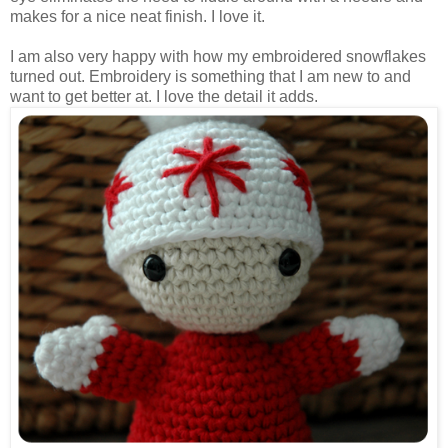
makes for a nice neat finish. I love it.
I am also very happy with how my embroidered snowflakes
turned out. Embroidery is something that I am new to and
want to get better at. I love the detail it adds.