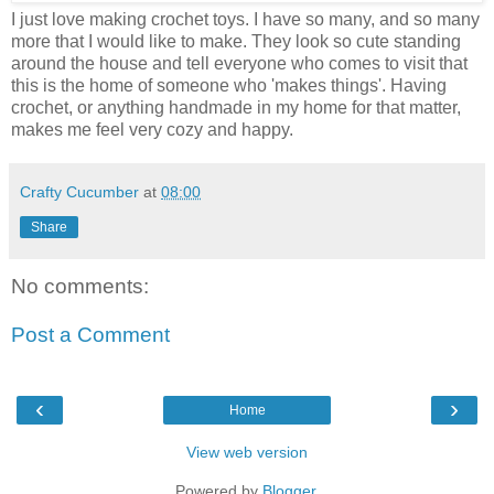
I just love making crochet toys. I have so many, and so many
more that I would like to make. They look so cute standing
around the house and tell everyone who comes to visit that
this is the home of someone who 'makes things'. Having
crochet, or anything handmade in my home for that matter,
makes me feel very cozy and happy.
Crafty Cucumber
at
08:00
Share
No comments:
Post a Comment
‹
›
Home
View web version
Powered by
Blogger
.