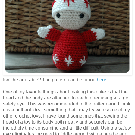
Isn't he adorable? The pattern can be found
here
.
One of my favorite things about making this cutie is that the
head and the body are attached to each other using a large
safety eye. This was recommended in the pattern and I think
it is a brilliant idea, something that I may try with some of my
other crochet toys. I have found sometimes that sewing the
head of a toy to its body both neatly and securely can be
incredibly time consuming and a little difficult. Using a safety
eye eliminates the need to fiddle around with a needle and