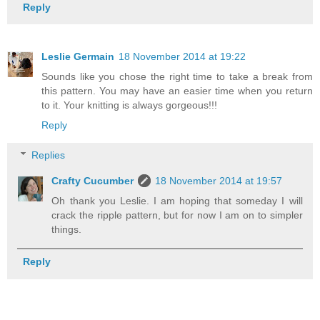
Reply
Leslie Germain
18 November 2014 at 19:22
Sounds like you chose the right time to take a break from
this pattern. You may have an easier time when you return
to it. Your knitting is always gorgeous!!!
Reply
Replies
Crafty Cucumber
18 November 2014 at 19:57
Oh thank you Leslie. I am hoping that someday I will
crack the ripple pattern, but for now I am on to simpler
things.
Reply