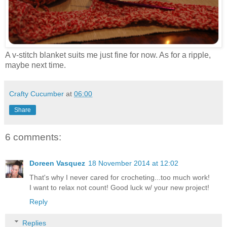
A v-stitch blanket suits me just fine for now. As for a ripple,
maybe next time.
Crafty Cucumber
at
06:00
Share
6 comments:
Doreen Vasquez
18 November 2014 at 12:02
That's why I never cared for crocheting...too much work!
I want to relax not count! Good luck w/ your new project!
Reply
Replies