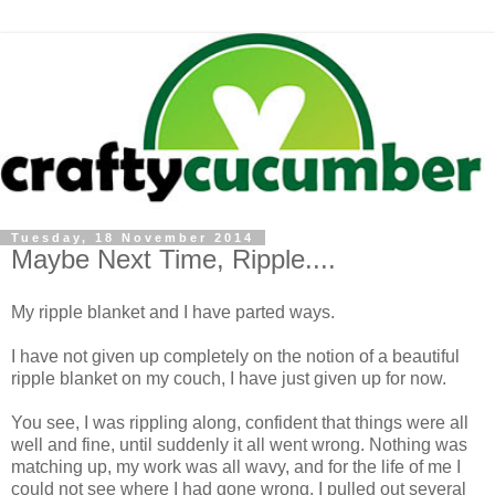
Tuesday, 18 November 2014
Maybe Next Time, Ripple....
My ripple blanket and I have parted ways.
I have not given up completely on the notion of a beautiful
ripple blanket on my couch, I have just given up for now.
You see, I was rippling along, confident that things were all
well and fine, until suddenly it all went wrong. Nothing was
matching up, my work was all wavy, and for the life of me I
could not see where I had gone wrong. I pulled out several