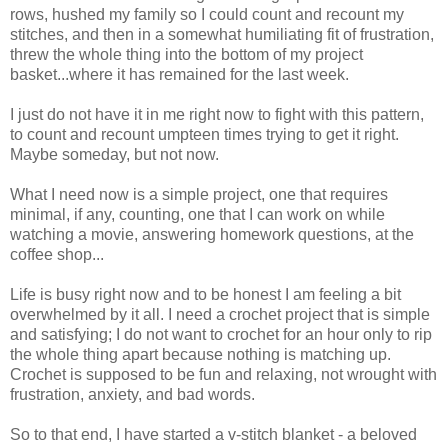
rows, hushed my family so I could count and recount my
stitches, and then in a somewhat humiliating fit of frustration,
threw the whole thing into the bottom of my project
basket...where it has remained for the last week.
I just do not have it in me right now to fight with this pattern,
to count and recount umpteen times trying to get it right.
Maybe someday, but not now.
What I need now is a simple project, one that requires
minimal, if any, counting, one that I can work on while
watching a movie, answering homework questions, at the
coffee shop...
Life is busy right now and to be honest I am feeling a bit
overwhelmed by it all. I need a crochet project that is simple
and satisfying; I do not want to crochet for an hour only to rip
the whole thing apart because nothing is matching up.
Crochet is supposed to be fun and relaxing, not wrought with
frustration, anxiety, and bad words.
So to that end, I have started a v-stitch blanket - a beloved