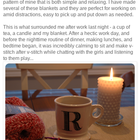
pattern of mine that is both simple and relaxing. I have made
several of these blankets and they are perfect for working on
amid distractions, easy to pick up and put down as needed.
This is what surrounded me after work last night - a cup of
tea, a candle and my blanket. After a hectic work day, and
before the nighttime routine of dinner, making lunches, and
bedtime began, it was incredibly calming to sit and make v-
stitch after v-stitch while chatting with the girls and listening
to them play...