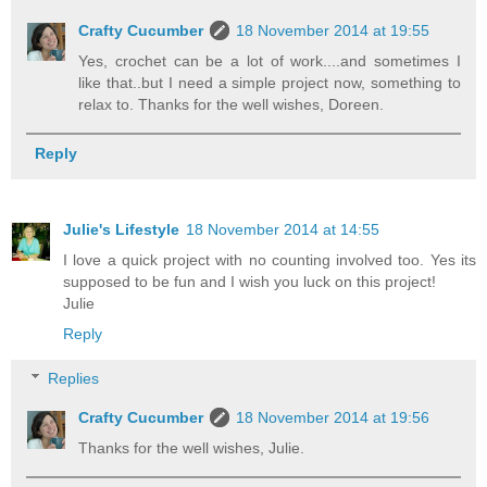
Crafty Cucumber
18 November 2014 at 19:55
Yes, crochet can be a lot of work....and sometimes I
like that..but I need a simple project now, something to
relax to. Thanks for the well wishes, Doreen.
Reply
Julie's Lifestyle
18 November 2014 at 14:55
I love a quick project with no counting involved too. Yes its
supposed to be fun and I wish you luck on this project!
Julie
Reply
Replies
Crafty Cucumber
18 November 2014 at 19:56
Thanks for the well wishes, Julie.