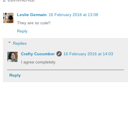
Leslie Germain
16 February 2016 at 13:08
They are so cute!!
Reply
Replies
Crafty Cucumber
16 February 2016 at 14:03
I agree completely.
Reply