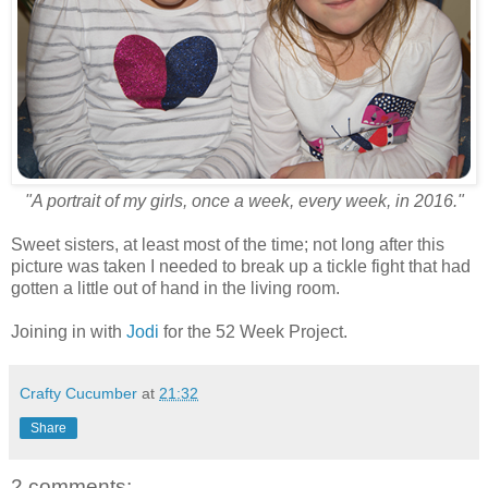
"A portrait of my girls, once a week, every week, in 2016."
Sweet sisters, at least most of the time; not long after this
picture was taken I needed to break up a tickle fight that had
gotten a little out of hand in the living room.
Joining in with
Jodi
for the 52 Week Project.
Crafty Cucumber
at
21:32
Share
2 comments: