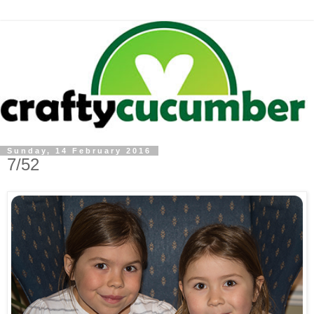
Sunday, 14 February 2016
7/52