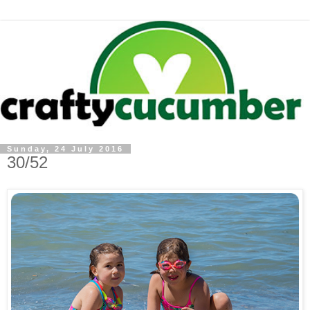
Sunday, 24 July 2016
30/52