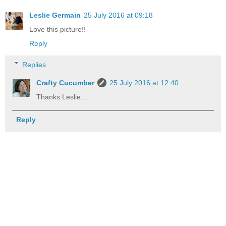
Leslie Germain
25 July 2016 at 09:18
Love this picture!!
Reply
Replies
Crafty Cucumber
25 July 2016 at 12:40
Thanks Leslie....
Reply