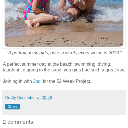
"A portrait of my girls, once a week, every week, in 2016."
A perfect summer day at the beach: swimming, diving,
laughing, digging in the sand; you girls had such a great day.
Joining in with
Jodi
for the 52 Week Project.
Crafty Cucumber
at
20:29
Share
2 comments: