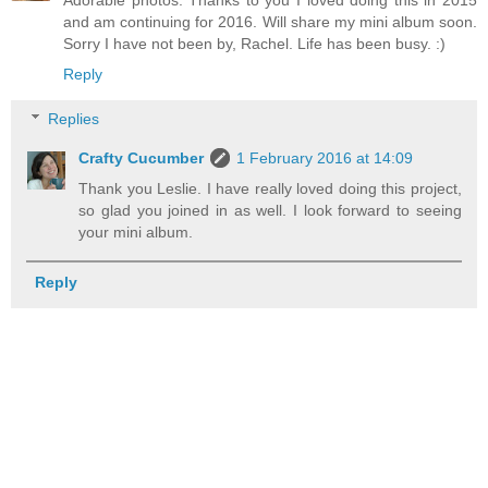
and am continuing for 2016. Will share my mini album soon.
Sorry I have not been by, Rachel. Life has been busy. :)
Reply
Replies
Crafty Cucumber
1 February 2016 at 14:09
Thank you Leslie. I have really loved doing this project,
so glad you joined in as well. I look forward to seeing
your mini album.
Reply