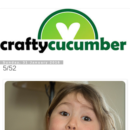
Sunday, 31 January 2016
5/52