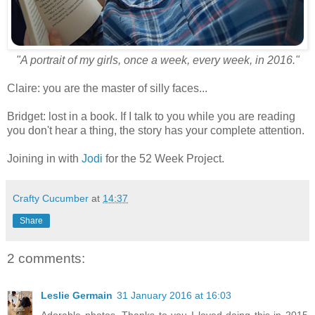
"A portrait of my girls, once a week, every week, in 2016."
Claire: you are the master of silly faces...
Bridget: lost in a book. If I talk to you while you are reading
you don't hear a thing, the story has your complete attention.
Joining in with
Jodi
for the 52 Week Project.
Crafty Cucumber
at
14:37
Share
2 comments:
Leslie Germain
31 January 2016 at 16:03
Adorable photos. Thanks to you I loved doing this in 2015