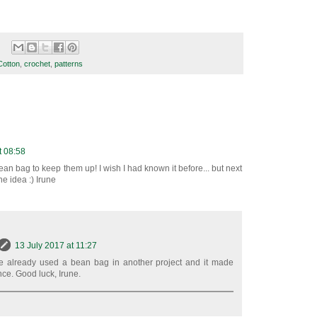
Cotton
,
crochet
,
patterns
t 08:58
ean bag to keep them up! I wish I had known it before... but next
he idea :) Irune
13 July 2017 at 11:27
I've already used a bean bag in another project and it made
nce. Good luck, Irune.