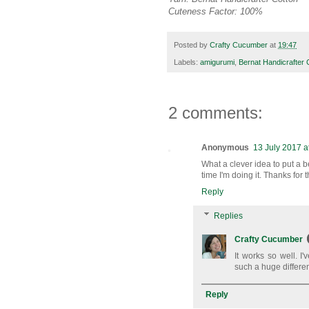
Cuteness Factor: 100%
Posted by
Crafty Cucumber
at
19:47
Labels:
amigurumi
,
Bernat Handicrafter 
2 comments:
Anonymous
13 July 2017 a
What a clever idea to put a b
time I'm doing it. Thanks for t
Reply
Replies
Crafty Cucumber
It works so well. 
such a huge differe
Reply