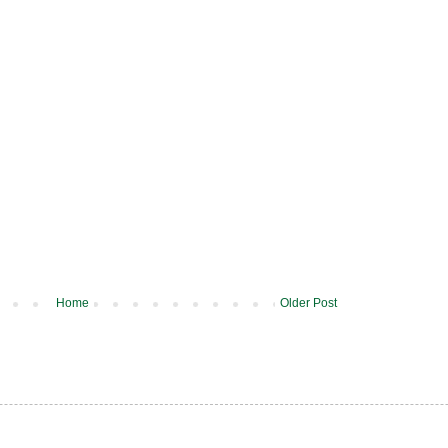
Home
Older Post