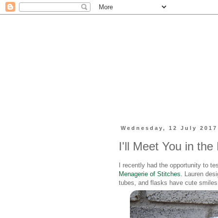
Wednesday, 12 July 2017
I'll Meet You in the
I recently had the opportunity to te
Menagerie of Stitches.
Lauren desig
tubes, and flasks have cute smiles 