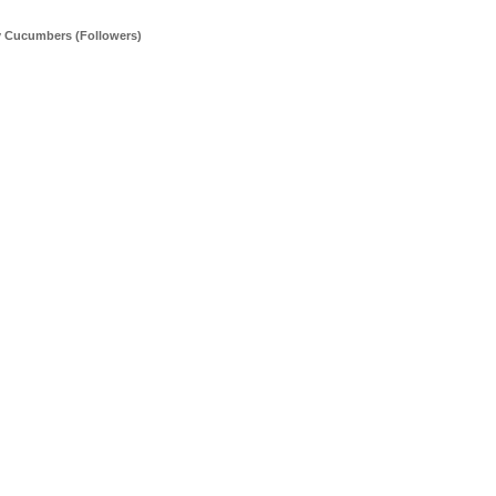
y Cucumbers (Followers)