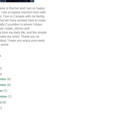
ame is Rachel and I am so happy
. I am a happily married mom with
rls. I live in Canada with my family,
that we have worked hard to make
afty Cucumber is where I share
hat I make, stories and
 from my daily life, and the simple
 make me smile. Thank you so
siting. I hope you enjoy your peek
e world.
e
8)
9)
mber
(6)
mber
(9)
ber
(7)
ember
(7)
st
(9)
7)