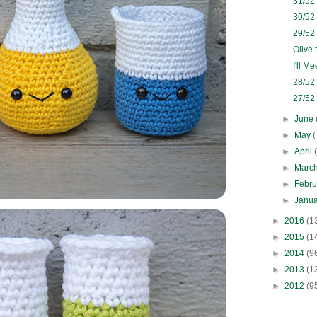
31/52
30/52
29/52
Olive 
I'll M
28/52
27/52
►
June
►
May
(
►
April
►
Marc
►
Febr
►
Janu
►
2016
(1
►
2015
(1
►
2014
(9
►
2013
(1
►
2012
(9