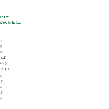
the Owl
eet You in the Lab
(8)
7)
(8)
h
(11)
uary
(9)
ary
(11)
37)
43)
6)
35)
5)