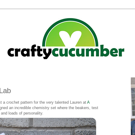
 Lab
st a crochet pattern for the very talented Lauren at
A
ned an incredible chemistry set where the beakers, test
and loads of personality.