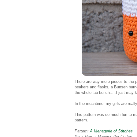
There are way more pieces to the pa
beakers and flasks, a Bunsen burne
the whole lab bench.....I just may
In the meantime, my girls are really
This pattern was so much fun to ma
pattern.
Pattern:
A Menagerie of Stitches
Yarn: Bernat Handicrafter Cotton