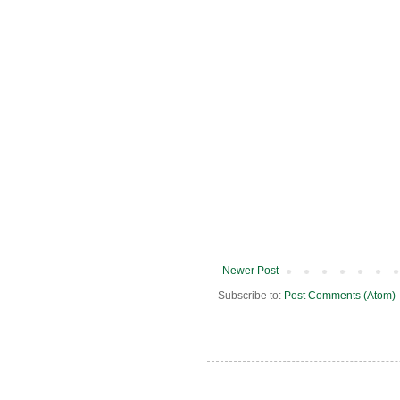
Newer Post
Subscribe to:
Post Comments (Atom)