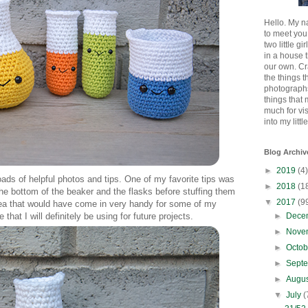
Hello. My n
to meet you
two little gi
in a house 
our own. Cr
the things t
photographs
things that
much for vi
into my littl
Blog Archiv
►
2019
(4)
loads of helpful photos and tips. One of my favorite tips was
►
2018
(1
 the bottom of the beaker and the flasks before stuffing them
▼
2017
(9
 idea that would have come in very handy for some of my
►
Dece
at I will definitely be using for future projects.
►
Nove
►
Octo
►
Sept
►
Augu
▼
July
(