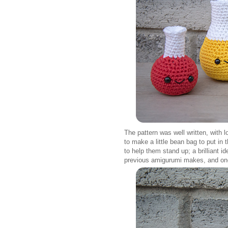
The pattern was well written, with 
to make a little bean bag to put in
to help them stand up; a brilliant
previous amigurumi makes, and one th