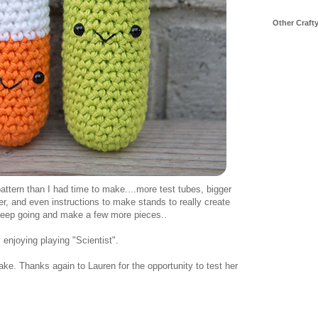
Other Craft
ttern than I had time to make....more test tubes, bigger
r, and even instructions to make stands to really create
 keep going and make a few more pieces..
 enjoying playing "Scientist".
ke. Thanks again to Lauren for the opportunity to test her