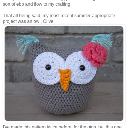
sort of ebb and flow to my crafting.
That all being said, my most recent summer-appropriate
project was an owl, Olive.
I've made this pattern twice before, for the girls, but this one