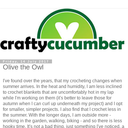
Friday, 14 July 2017
Olive the Owl
I've found over the years, that my crocheting changes when
summer arrives. In the heat and humidity, I am less inclined
to crochet blankets that are uncomfortably hot in my lap
while I'm working on them (it's better to leave those for
autumn when I can curl up underneath my project) and I opt
for smaller, simpler projects. I also find that I crochet less in
the summer. With the longer days, I am outside more -
working in the garden, walking, biking - and so there is less
hooky time. It's not a bad thing, just something I've noticed, a