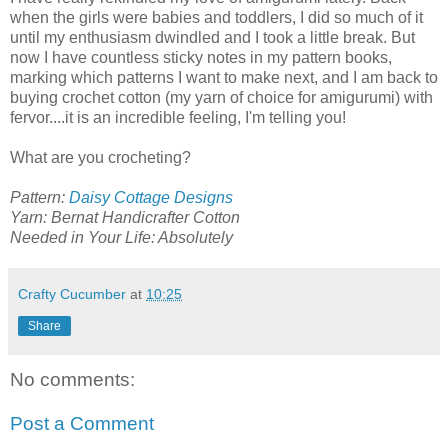
when the girls were babies and toddlers, I did so much of it
until my enthusiasm dwindled and I took a little break. But
now I have countless sticky notes in my pattern books,
marking which patterns I want to make next, and I am back to
buying crochet cotton (my yarn of choice for amigurumi) with
fervor....it is an incredible feeling, I'm telling you!
What are you crocheting?
Pattern:
Daisy Cottage Designs
Yarn: Bernat Handicrafter Cotton
Needed in Your Life: Absolutely
Crafty Cucumber
at
10:25
Share
No comments:
Post a Comment