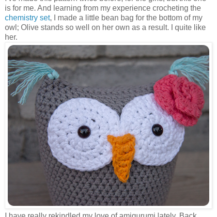
is for me. And learning from my experience crocheting the
chemistry set
, I made a little bean bag for the bottom of my
owl; Olive stands so well on her own as a result. I quite like
her.
I have really rekindled my love of amigurumi lately. Back