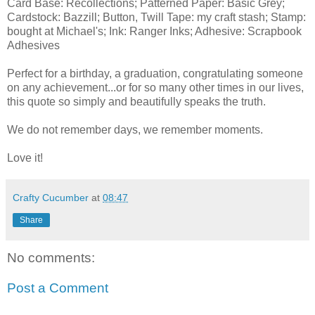
Card Base: Recollections; Patterned Paper: Basic Grey;
Cardstock: Bazzill; Button, Twill Tape: my craft stash; Stamp:
bought at Michael's; Ink: Ranger Inks; Adhesive: Scrapbook
Adhesives
Perfect for a birthday, a graduation, congratulating someone
on any achievement...or for so many other times in our lives,
this quote so simply and beautifully speaks the truth.
We do not remember days, we remember moments.
Love it!
Crafty Cucumber
at
08:47
Share
No comments:
Post a Comment