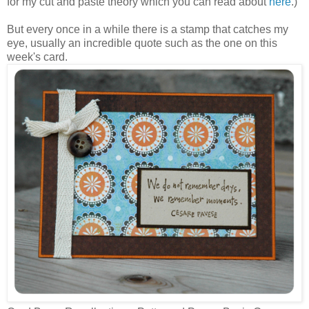
for my cut and paste theory which you can read about
here
.)
But every once in a while there is a stamp that catches my
eye, usually an incredible quote such as the one on this
week's card.