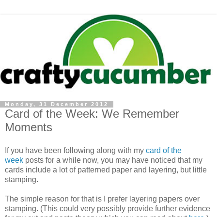
Monday, 31 December 2012
Card of the Week: We Remember
Moments
If you have been following along with my
card of the
week
posts for a while now, you may have noticed that my
cards include a lot of patterned paper and layering, but little
stamping.
The simple reason for that is I prefer layering papers over
stamping. (This could very possibly provide further evidence