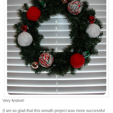
Very festive!
(I am so glad that this wreath project was more successful