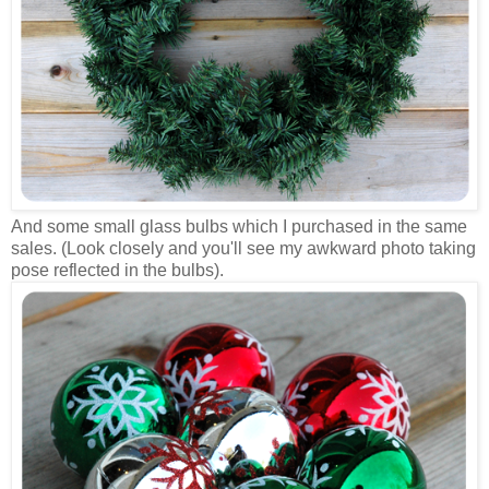
And some small glass bulbs which I purchased in the same
sales. (Look closely and you'll see my awkward photo taking
pose reflected in the bulbs).