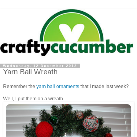
Wednesday, 12 December 2012
Yarn Ball Wreath
Remember the
yarn ball ornaments
that I made last week?
Well, I put them on a wreath.