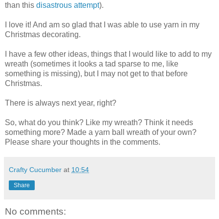
than this
disastrous attempt
).
I love it! And am so glad that I was able to use yarn in my
Christmas decorating.
I have a few other ideas, things that I would like to add to my
wreath (sometimes it looks a tad sparse to me, like
something is missing), but I may not get to that before
Christmas.
There is always next year, right?
So, what do you think? Like my wreath? Think it needs
something more? Made a yarn ball wreath of your own?
Please share your thoughts in the comments.
Crafty Cucumber
at
10:54
Share
No comments: