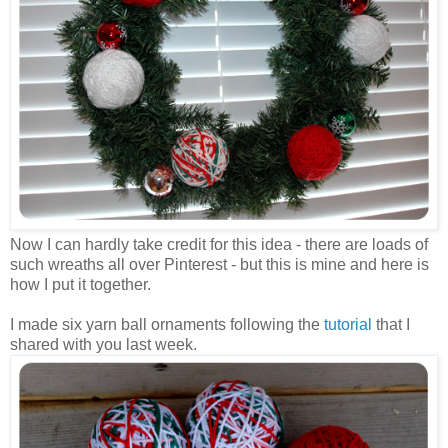
Now I can hardly take credit for this idea - there are loads of
such wreaths all over Pinterest - but this is mine and here is
how I put it together.
I made six yarn ball ornaments following the
tutorial
that I
shared with you last week.