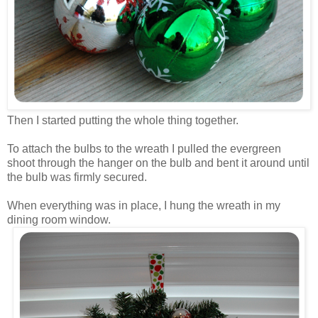
Then I started putting the whole thing together.
To attach the bulbs to the wreath I pulled the evergreen
shoot through the hanger on the bulb and bent it around until
the bulb was firmly secured.
When everything was in place, I hung the wreath in my
dining room window.