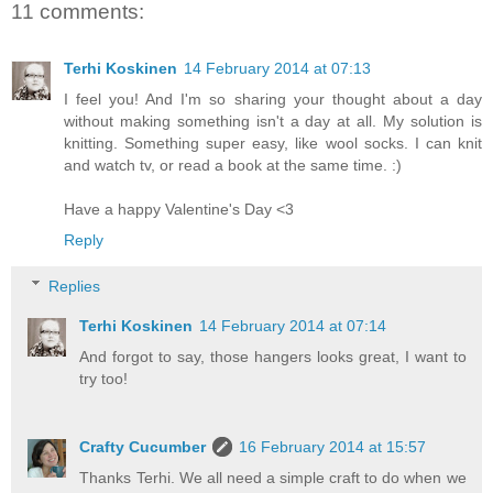
11 comments:
Terhi Koskinen
14 February 2014 at 07:13
I feel you! And I'm so sharing your thought about a day
without making something isn't a day at all. My solution is
knitting. Something super easy, like wool socks. I can knit
and watch tv, or read a book at the same time. :)
Have a happy Valentine's Day <3
Reply
Replies
Terhi Koskinen
14 February 2014 at 07:14
And forgot to say, those hangers looks great, I want to
try too!
Crafty Cucumber
16 February 2014 at 15:57
Thanks Terhi. We all need a simple craft to do when we