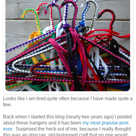
Looks like I am tired quite often because I have made quite a
few.
Back when I started this blog (nearly two years ago) I posted
about these hangers and it has been
my most popular post
ever
. Surprised the heck out of me, because I really thought
this was an obscure, old-fashioned craft that no one would