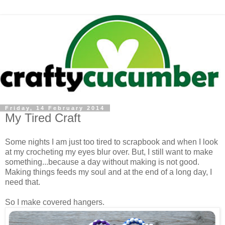
Friday, 14 February 2014
My Tired Craft
Some nights I am just too tired to scrapbook and when I look
at my crocheting my eyes blur over. But, I still want to make
something...because a day without making is not good.
Making things feeds my soul and at the end of a long day, I
need that.
So I make covered hangers.