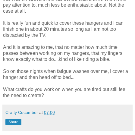
pay attention to, much less be enthusiastic about. Not the
case at all.
It is really fun and quick to cover these hangers and I can
finish one in about 20 minutes so long as I am not too
distracted by the TV.
And it is amazing to me, that no matter how much time
passes between working on my hangers, that my fingers
know exactly what to do....kind of like riding a bike.
So on those nights when fatigue washes over me, I cover a
hanger and then head off to bed...
What crafts do you work on when you are tired but still feel
the need to create?
Crafty Cucumber
at
07:00
Share