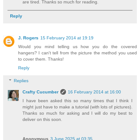
are tired. Thanks so much for reading.
Reply
J. Rogers
15 February 2014 at 19:19
Would you mind telling us how you do the covered
hangers? I can't tell from the picture the method you used
to cover them. Thanks!
Reply
Replies
Crafty Cucumber
16 February 2014 at 16:00
I have been asked this so many times that I think I
might just have to make a tutorial (with lots of pictures).
Thanks so much for asking and I will do my best to
deliver on this soon.
Anonymous
3 June 2025 at 03:35