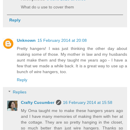
What do u use to cover them
Reply
Unknown
15 February 2014 at 20:08
Pretty hangers! I was just thinking the other day about
making some of those. My mother in law and my husbands
aunt make them and they taught me years ago - I have a
few that we made a while back. It is a great way to use up a
bunch of wire hangers, too.
Reply
Replies
Crafty Cucumber
16 February 2014 at 15:58
My Oma taught me to make these hangers years ago
and I have many memories of making them with her at
the cottage. They are so pretty hanging in the closet,
so much better than just wire hangers. Thanks so