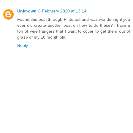
Unknown
6 February 2020 at 13:14
Found this post through Pinterest and was wondering if you
ever did create another post on how to do these? I have a
ton of wire hangers that I want to cover to get them out of
grasp of my 18 month old!
Reply