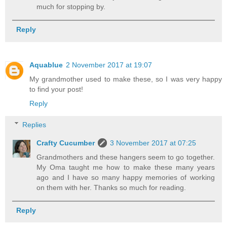
much for stopping by.
Reply
Aquablue
2 November 2017 at 19:07
My grandmother used to make these, so I was very happy
to find your post!
Reply
Replies
Crafty Cucumber
3 November 2017 at 07:25
Grandmothers and these hangers seem to go together.
My Oma taught me how to make these many years
ago and I have so many happy memories of working
on them with her. Thanks so much for reading.
Reply