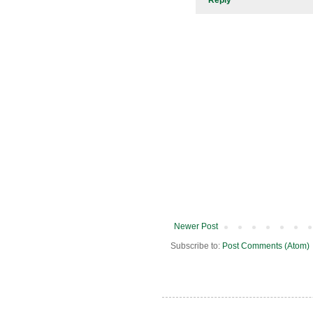
Newer Post
Subscribe to:
Post Comments (Atom)