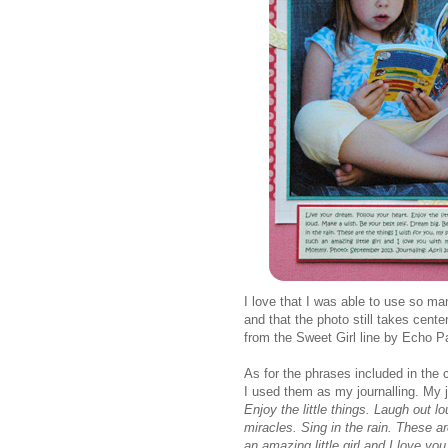
I love that I was able to use so ma
and that the photo still takes cent
from the Sweet Girl line by Echo P
As for the phrases included in the c
I used them as my journalling. My j
Enjoy the little things. Laugh out 
miracles. Sing in the rain. These a
an amazing little girl and I love 