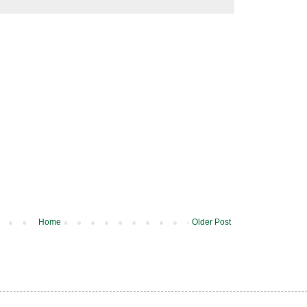
Home
Older Post