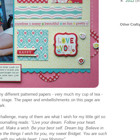
►
2012
(9
Other Craft
ny different patterned papers - very much my cup of tea -
er stage. The paper and embellishments on this page are
ark.
hallenge, many of them are what I wish for my little girl so
ournalling reads:
"Live your dream. Follow your heart.
loud. Make a wish. Be your best self. Dream big. Believe in
re the things I wish for you, my sweet Bridget. You are such
you with my whole heart. Love Mommy"