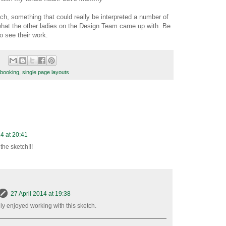
ch, something that could really be interpreted a number of
what the other ladies on the Design Team came up with. Be
o see their work.
booking
,
single page layouts
14 at 20:41
the sketch!!!
27 April 2014 at 19:38
lly enjoyed working with this sketch.