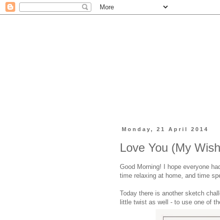
Monday, 21 April 2014
Love You (My Wishe
Good Morning! I hope everyone ha
time relaxing at home, and time spen
Today there is another sketch chal
little twist as well - to use one of th