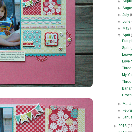
►
Sept
►
Augu
►
July
(
►
June
►
May
(
▼
April
Pumpk
Spring
Leave
Love Y
Three
My Ya
Three
Banan
Croch
►
Marc
►
Febr
►
Janu
►
2013
(1