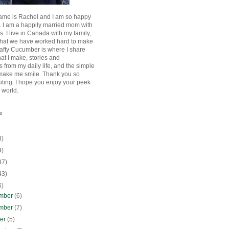
ame is Rachel and I am so happy
. I am a happily married mom with
rls. I live in Canada with my family,
that we have worked hard to make
afty Cucumber is where I share
hat I make, stories and
 from my daily life, and the simple
 make me smile. Thank you so
siting. I hope you enjoy your peek
e world.
e
8)
9)
37)
43)
6)
mber
(6)
mber
(7)
ber
(5)