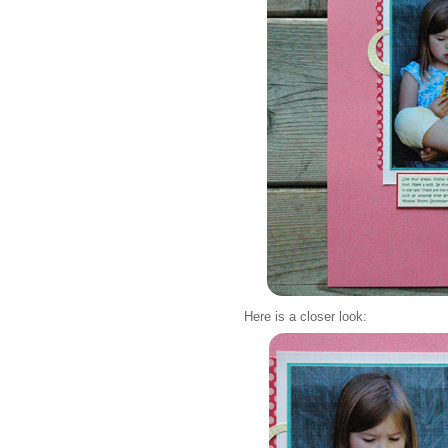
Here is a closer look: