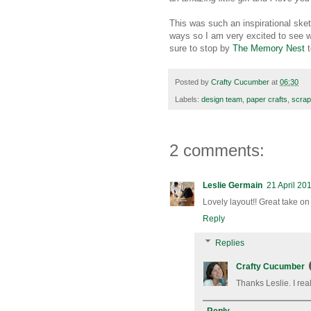
This was such an inspirational sket
ways so I am very excited to see 
sure to stop by
The Memory Nest
t
Posted by
Crafty Cucumber
at
06:30
Labels:
design team
,
paper crafts
,
scrap
2 comments:
Leslie Germain
21 April 20
Lovely layout!! Great take on 
Reply
Replies
Crafty Cucumber
Thanks Leslie. I rea
Reply