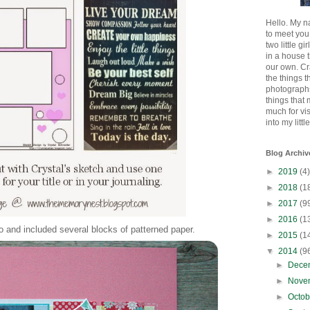
Hello. My n
to meet you
two little gi
in a house 
our own. Cr
the things t
photographs
things that
much for vi
into my littl
Blog Archiv
►
2019
(4)
►
2018
(1
►
2017
(9
►
2016
(1
o and included several blocks of patterned paper.
►
2015
(1
▼
2014
(9
►
Dece
►
Nove
►
Octo