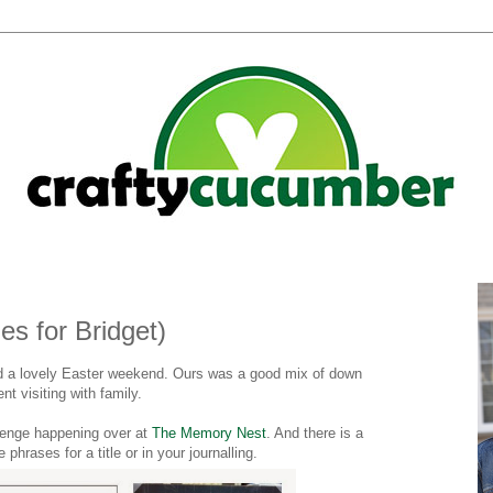
s for Bridget)
d a lovely Easter weekend. Ours was a good mix of down
t visiting with family.
lenge happening over at
The Memory Nest
. And there is a
e phrases for a title or in your journalling.