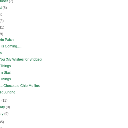
ember
(7)
st
(8)
6)
(8)
11)
(9)
in Patch
 is Coming.....
s
ou (My Wishes for Bridget)
 Things
rn Stash
 Things
a Chocolate Chip Muffins
et Bunting
h
(11)
uary
(9)
ary
(9)
35)