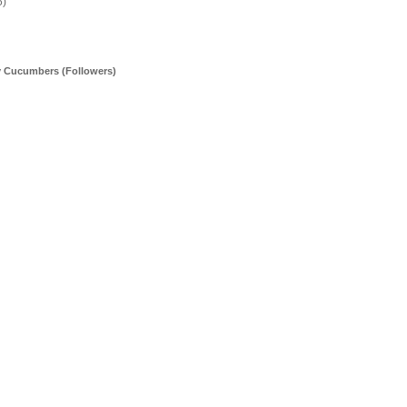
5)
y Cucumbers (Followers)