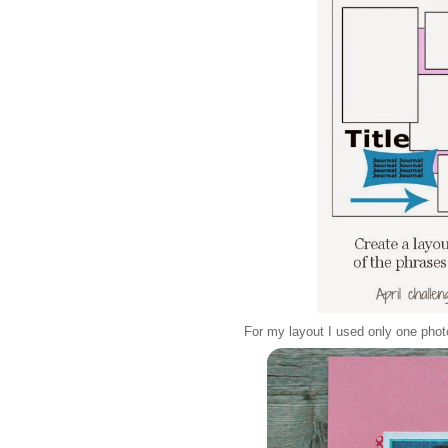
For my layout I used only one phot