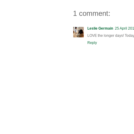
1 comment:
Leslie Germain
25 April 20
LOVE the longer days! Toda
Reply