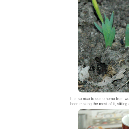
It is so nice to come home from wor
been making the most of it, sitting 