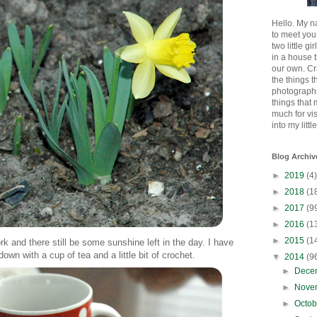
Hello. My n
to meet you
two little gi
in a house 
our own. Cr
the things t
photographs
things that
much for vi
into my littl
Blog Archiv
►
2019
(4)
►
2018
(1
►
2017
(9
►
2016
(1
►
2015
(1
k and there still be some sunshine left in the day. I have
down with a cup of tea and a little bit of crochet.
▼
2014
(9
►
Dece
►
Nove
►
Octo