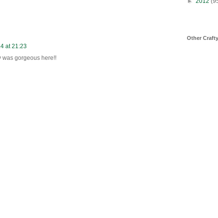
►
2012
(9
Other Craft
14 at 21:23
y was gorgeous here!!