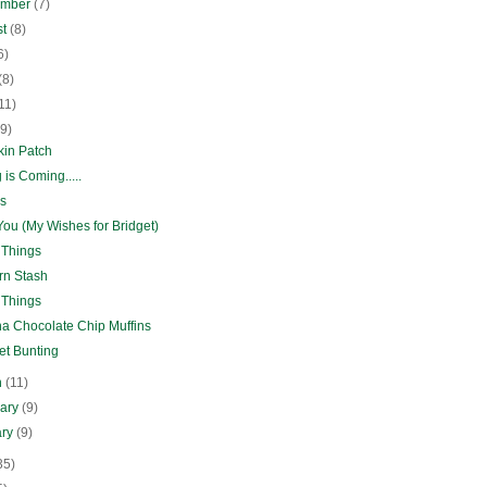
ember
(7)
st
(8)
6)
(8)
11)
(9)
in Patch
 is Coming.....
s
ou (My Wishes for Bridget)
 Things
rn Stash
 Things
a Chocolate Chip Muffins
et Bunting
h
(11)
uary
(9)
ary
(9)
35)