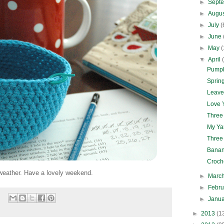
►
Sept
►
Augu
►
July
(
►
June
►
May
(
▼
April
Pumpk
Spring
Leave
Love Y
Three
My Ya
Three
Banan
Croch
 weather. Have a lovely weekend.
►
Marc
►
Febr
►
Janu
►
2013
(1