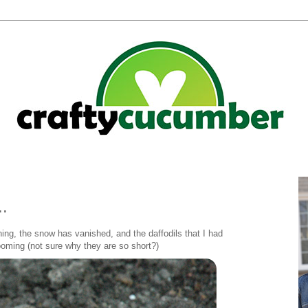
..
ning, the snow has vanished, and the daffodils that I had
blooming (not sure why they are so short?)