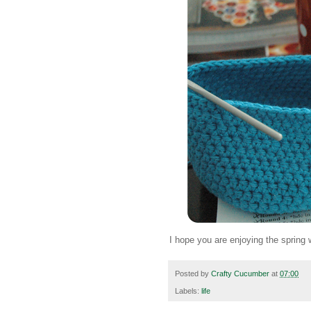
I hope you are enjoying the spring
Posted by
Crafty Cucumber
at
07:00
Labels:
life