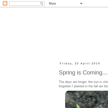
Friday, 25 April 2014
Spring is Coming...
The days are longer, the sun is shi
forgotten I planted in the fall are 