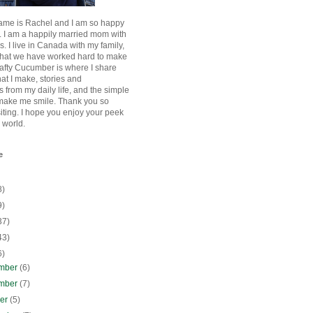
ame is Rachel and I am so happy
. I am a happily married mom with
rls. I live in Canada with my family,
that we have worked hard to make
afty Cucumber is where I share
hat I make, stories and
 from my daily life, and the simple
 make me smile. Thank you so
siting. I hope you enjoy your peek
e world.
e
8)
9)
37)
43)
6)
mber
(6)
mber
(7)
ber
(5)