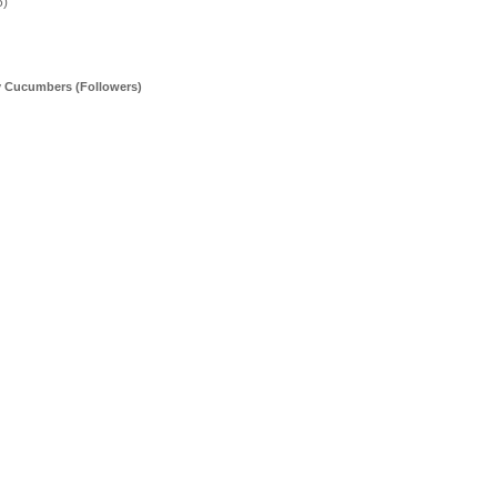
5)
y Cucumbers (Followers)