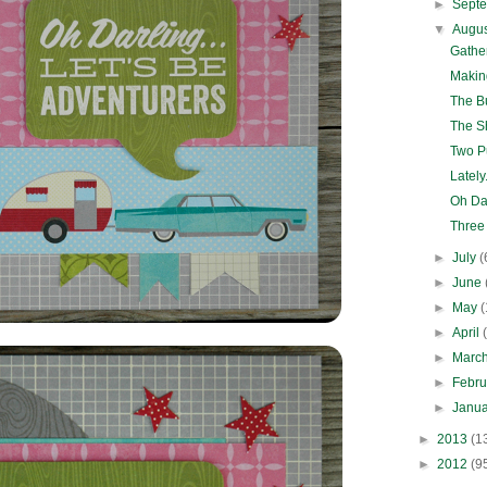
►
Sept
▼
Augu
Gathe
Making
The Bu
The 
Two Pu
Lately.
Oh Dar
Three
►
July
(
►
June
►
May
(
►
April
►
Marc
►
Febr
►
Janu
►
2013
(1
►
2012
(9