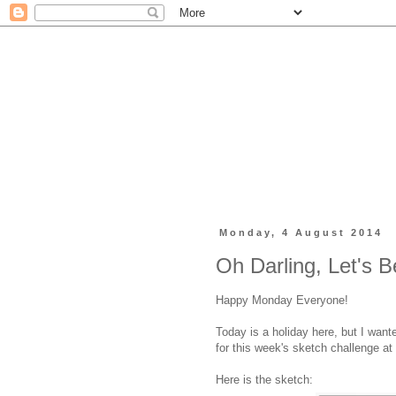
Monday, 4 August 2014
Oh Darling, Let's 
Happy Monday Everyone!
Today is a holiday here, but I want
for this week's sketch challenge at
Here is the sketch: