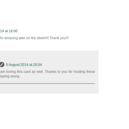
14 at 18:00
An amazing take on the sketch!! Thank you!!!
5 August 2014 at 20:54
 am loving this card as well. Thanks to you for hosting these
playing along.