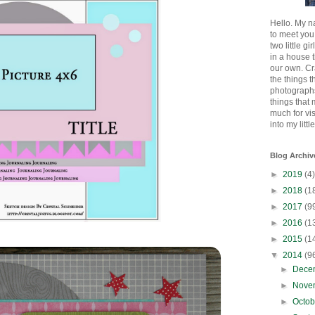
Hello. My n
to meet you
two little gi
in a house 
our own. Cr
the things t
photographs
things that
much for vi
into my littl
Blog Archiv
►
2019
(4)
►
2018
(1
►
2017
(9
►
2016
(1
►
2015
(1
▼
2014
(9
►
Dece
►
Nove
►
Octo