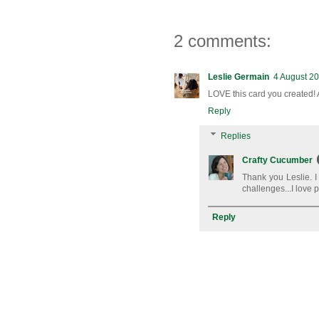
2 comments:
Leslie Germain
4 August 20
LOVE this card you created! 
Reply
Replies
Crafty Cucumber
Thank you Leslie. I
challenges...I love 
Reply