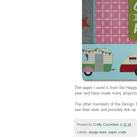
The paper I used is from the Happy 
year and have made many projects 
The other members of the Design T
see their work and possibly link up
Posted by
Crafty Cucumber
at
11:16
Labels:
design team
,
paper crafts