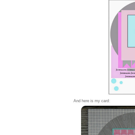
And here is my card: