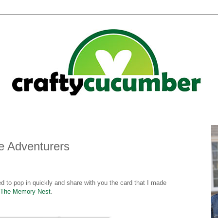
Be Adventurers
ed to pop in quickly and share with you the card that I made
The Memory Nest
.