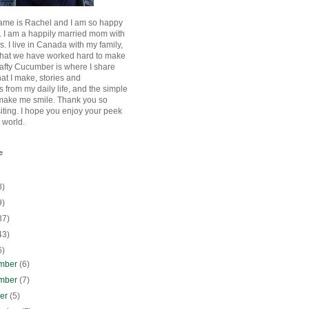
ame is Rachel and I am so happy
. I am a happily married mom with
rls. I live in Canada with my family,
that we have worked hard to make
afty Cucumber is where I share
hat I make, stories and
 from my daily life, and the simple
 make me smile. Thank you so
siting. I hope you enjoy your peek
e world.
e
8)
9)
37)
43)
6)
mber
(6)
mber
(7)
ber
(5)