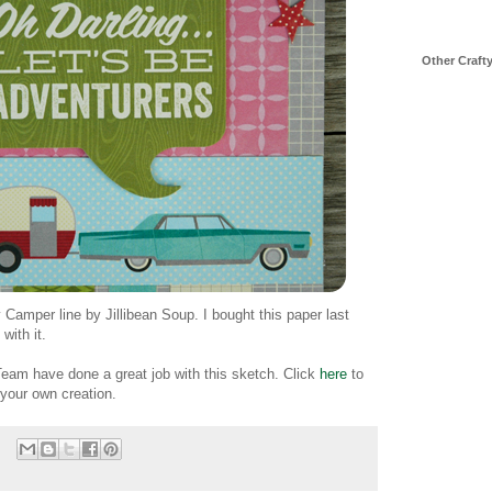
Other Craft
Camper line by Jillibean Soup. I bought this paper last
with it.
eam have done a great job with this sketch. Click
here
to
 your own creation.