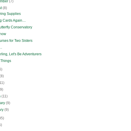
ember
(7)
st
(8)
ring Supplies
 Cards Again....
tterfly Conservatory
Show
rses for Two Sisters
..
ling, Let's Be Adventurers
 Things
6)
(8)
11)
(9)
h
(11)
uary
(9)
ary
(9)
35)
5)