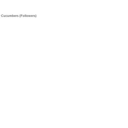
y Cucumbers (Followers)