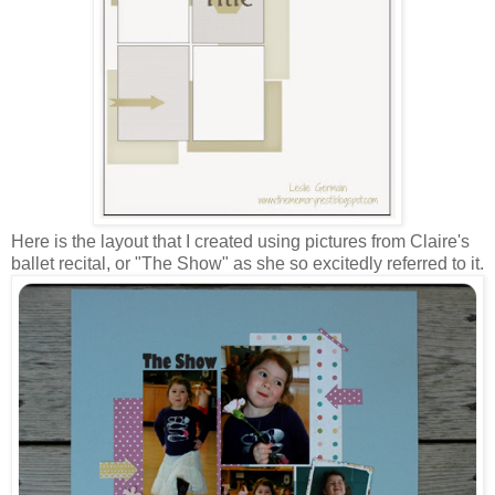
Here is the layout that I created using pictures from Claire's
ballet recital, or "The Show" as she so excitedly referred to it.