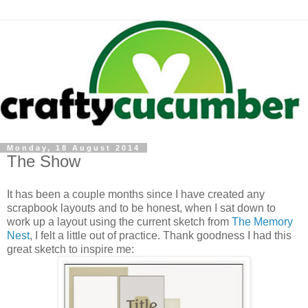
Monday, 18 August 2014
The Show
It has been a couple months since I have created any
scrapbook layouts and to be honest, when I sat down to
work up a layout using the current sketch from
The Memory
Nest
, I felt a little out of practice. Thank goodness I had this
great sketch to inspire me: