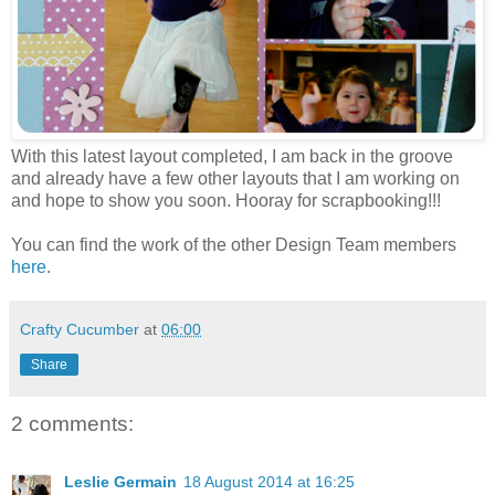
With this latest layout completed, I am back in the groove
and already have a few other layouts that I am working on
and hope to show you soon. Hooray for scrapbooking!!!
You can find the work of the other Design Team members
here
.
Crafty Cucumber
at
06:00
Share
2 comments:
Leslie Germain
18 August 2014 at 16:25