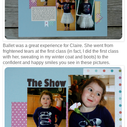
Ballet was a great experience for Claire. She went from
frightened tears at the first class (in fact, I did the first class
with her, sweating in my winter coat and boots) to the
confident and happy smiles you see in these pictures.