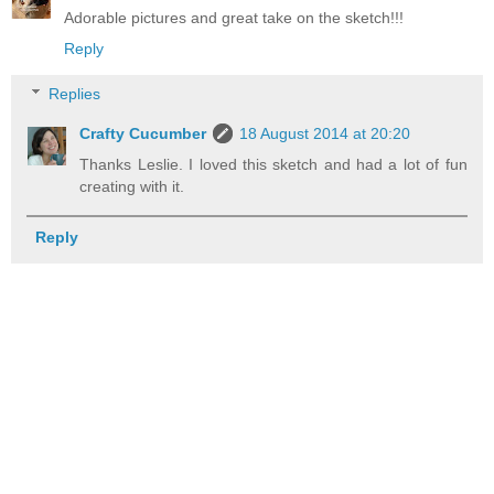
Adorable pictures and great take on the sketch!!!
Reply
Replies
Crafty Cucumber
18 August 2014 at 20:20
Thanks Leslie. I loved this sketch and had a lot of fun
creating with it.
Reply