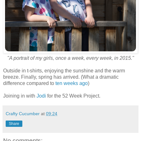
"A portrait of my girls, once a week, every week, in 2015."
Outside in t-shirts, enjoying the sunshine and the warm
breeze. Finally, spring has arrived. (What a dramatic
difference compared to
ten weeks ago
)
Joining in with
Jodi
for the 52 Week Project.
Crafty Cucumber
at
09:24
Share
No comments: