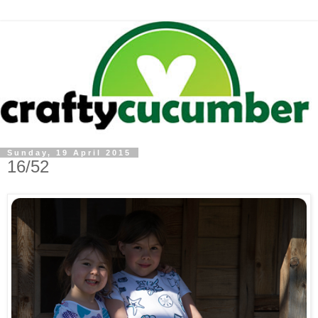
Sunday, 19 April 2015
16/52