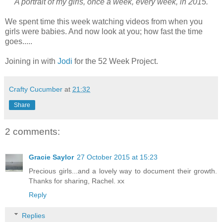
"A portrait of my girls, once a week, every week, in 2015."
We spent time this week watching videos from when you
girls were babies. And now look at you; how fast the time
goes.....
Joining in with
Jodi
for the 52 Week Project.
Crafty Cucumber
at
21:32
Share
2 comments:
Gracie Saylor
27 October 2015 at 15:23
Precious girls...and a lovely way to document their growth.
Thanks for sharing, Rachel. xx
Reply
Replies