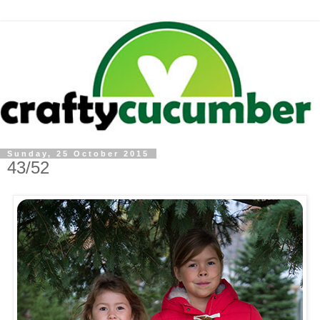
Sunday, 25 October 2015
43/52