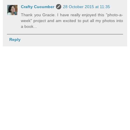
Crafty Cucumber
28 October 2015 at 11:35
Thank you Gracie. I have really enjoyed this "photo-a-
week" project and am excited to put all my photos into
a book...
Reply