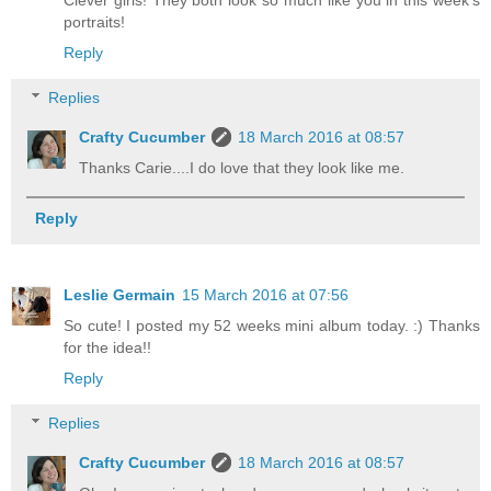
portraits!
Reply
Replies
Crafty Cucumber
18 March 2016 at 08:57
Thanks Carie....I do love that they look like me.
Reply
Leslie Germain
15 March 2016 at 07:56
So cute! I posted my 52 weeks mini album today. :) Thanks
for the idea!!
Reply
Replies
Crafty Cucumber
18 March 2016 at 08:57