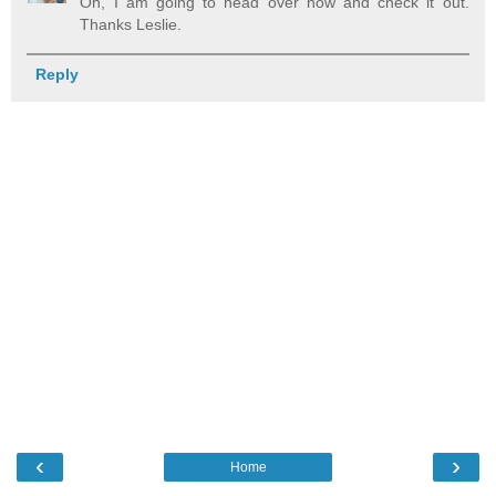
Oh, I am going to head over now and check it out.
Thanks Leslie.
Reply
‹
›
Home