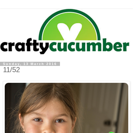
Sunday, 13 March 2016
11/52