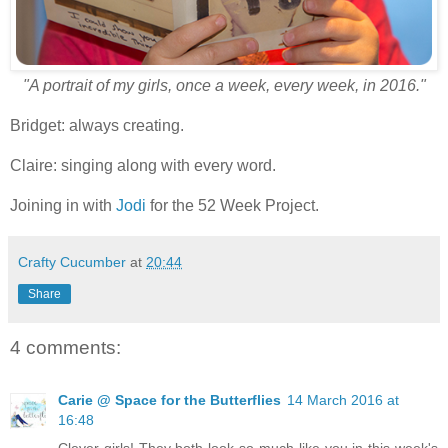
"A portrait of my girls, once a week, every week, in 2016."
Bridget: always creating.
Claire: singing along with every word.
Joining in with
Jodi
for the 52 Week Project.
Crafty Cucumber
at
20:44
Share
4 comments:
Carie @ Space for the Butterflies
14 March 2016 at
16:48
Clever girls! They both look so much like you in this week's