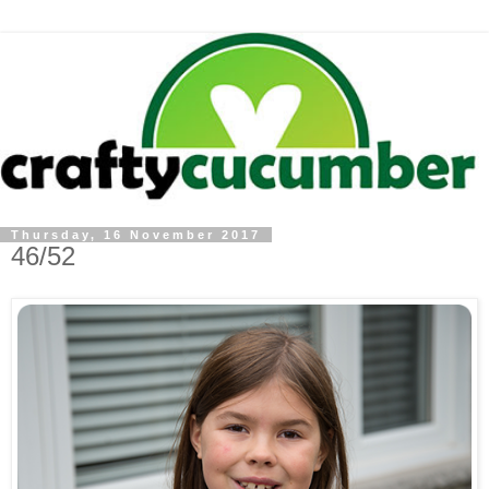
Thursday, 16 November 2017
46/52