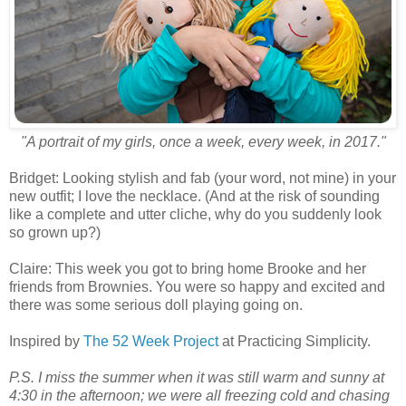
"A portrait of my girls, once a week, every week, in 2017."
Bridget: Looking stylish and fab (your word, not mine) in your
new outfit; I love the necklace. (And at the risk of sounding
like a complete and utter cliche, why do you suddenly look
so grown up?)
Claire: This week you got to bring home Brooke and her
friends from Brownies. You were so happy and excited and
there was some serious doll playing going on.
Inspired by
The 52 Week Project
at Practicing Simplicity.
P.S. I miss the summer when it was still warm and sunny at
4:30 in the afternoon; we were all freezing cold and chasing