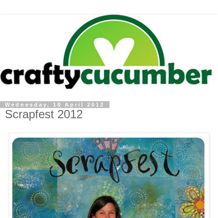
Wednesday, 18 April 2012
Scrapfest 2012