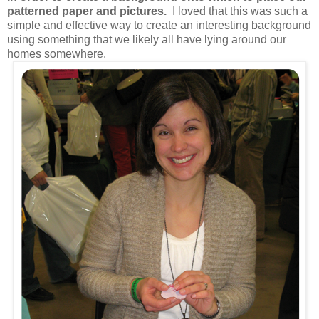
patterned paper and pictures.
I loved that this was such a
simple and effective way to create an interesting background
using something that we likely all have lying around our
homes somewhere.