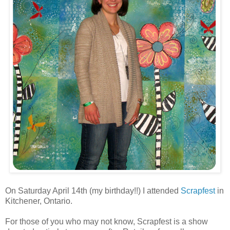
On Saturday April 14th (my birthday!!) I attended
Scrapfest
in
Kitchener, Ontario.
For those of you who may not know, Scrapfest is a show