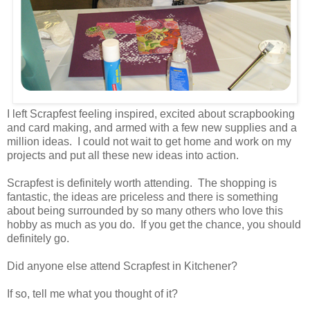
I left Scrapfest feeling inspired, excited about scrapbooking
and card making, and armed with a few new supplies and a
million ideas. I could not wait to get home and work on my
projects and put all these new ideas into action.
Scrapfest is definitely worth attending. The shopping is
fantastic, the ideas are priceless and there is something
about being surrounded by so many others who love this
hobby as much as you do. If you get the chance, you should
definitely go.
Did anyone else attend Scrapfest in Kitchener?
If so, tell me what you thought of it?