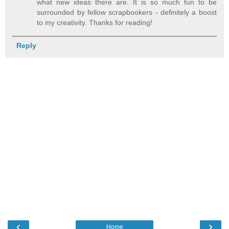
what new ideas there are. It is so much fun to be
surrounded by fellow scrapbookers - definitely a boost
to my creativity. Thanks for reading!
Reply
‹
›
Home