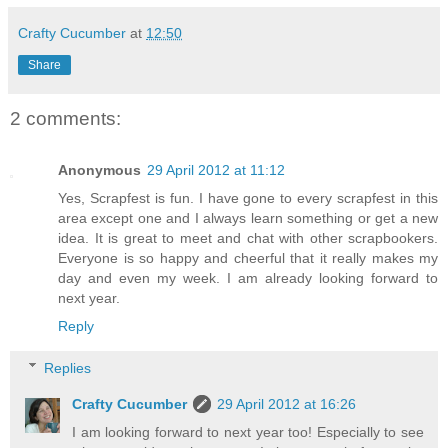
Crafty Cucumber
at
12:50
Share
2 comments:
Anonymous
29 April 2012 at 11:12
Yes, Scrapfest is fun. I have gone to every scrapfest in this
area except one and I always learn something or get a new
idea. It is great to meet and chat with other scrapbookers.
Everyone is so happy and cheerful that it really makes my
day and even my week. I am already looking forward to
next year.
Reply
Replies
Crafty Cucumber
29 April 2012 at 16:26
I am looking forward to next year too! Especially to see