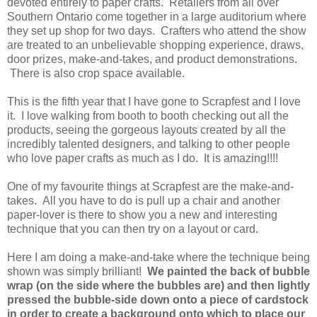
devoted entirely to paper crafts. Retailers from all over
Southern Ontario come together in a large auditorium where
they set up shop for two days. Crafters who attend the show
are treated to an unbelievable shopping experience, draws,
door prizes, make-and-takes, and product demonstrations.
There is also crop space available.
This is the fifth year that I have gone to Scrapfest and I love
it. I love walking from booth to booth checking out all the
products, seeing the gorgeous layouts created by all the
incredibly talented designers, and talking to other people
who love paper crafts as much as I do. It is amazing!!!!
One of my favourite things at Scrapfest are the make-and-
takes. All you have to do is pull up a chair and another
paper-lover is there to show you a new and interesting
technique that you can then try on a layout or card.
Here I am doing a make-and-take where the technique being
shown was simply brilliant!
We painted the back of bubble
wrap (on the side where the bubbles are) and then lightly
pressed the bubble-side down onto a piece of cardstock
in order to create a background onto which to place our