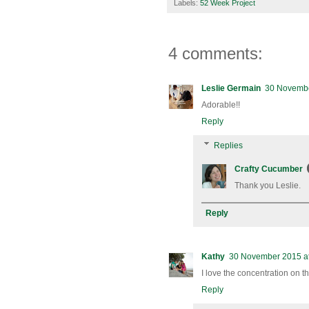
Labels:
52 Week Project
4 comments:
Leslie Germain
30 Novembe
Adorable!!
Reply
Replies
Crafty Cucumber
Thank you Leslie.
Reply
Kathy
30 November 2015 at
I love the concentration on th
Reply