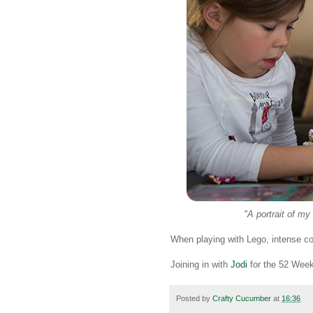
"A portrait of my
When playing with Lego, intense con
Joining in with
Jodi
for the 52 Week
Posted by
Crafty Cucumber
at
16:36