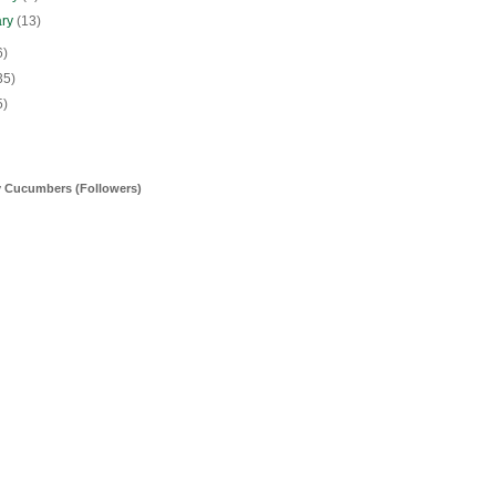
ary
(13)
6)
35)
5)
y Cucumbers (Followers)