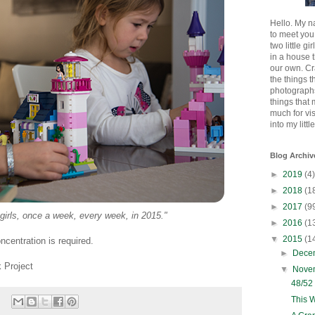
Hello. My n
to meet you
two little gi
in a house 
our own. Cr
the things t
photographs
things that
much for vi
into my littl
Blog Archiv
►
2019
(4)
►
2018
(1
►
2017
(9
 girls, once a week, every week, in 2015."
►
2016
(1
▼
2015
(1
centration is required.
►
Dece
 Project
▼
Nove
48/52
This 