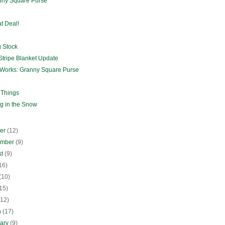
nny Square Purse
t Deal!
g Stock
Stripe Blanket Update
e Works: Granny Square Purse
 Things
ng in the Snow
ber
(12)
ember
(9)
st
(9)
16)
(10)
15)
(12)
h
(17)
uary
(9)