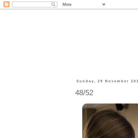
Sunday, 29 November 20
48/52