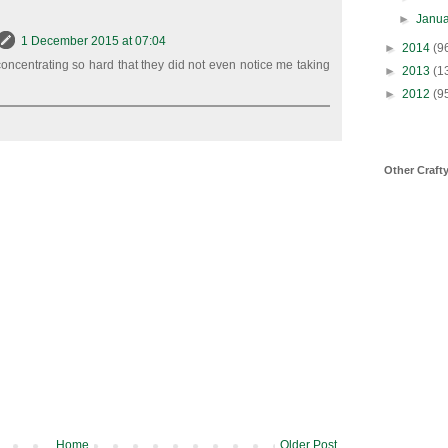
►
Janu
1 December 2015 at 07:04
►
2014
(9
oncentrating so hard that they did not even notice me taking
►
2013
(1
►
2012
(9
Other Craft
Home
Older Post