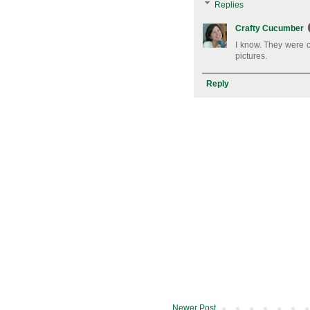
Replies
Crafty Cucumber
I know. They were c
pictures.
Reply
Newer Post