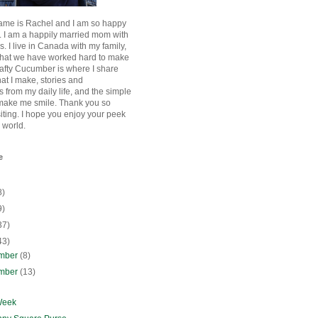
ame is Rachel and I am so happy
. I am a happily married mom with
rls. I live in Canada with my family,
that we have worked hard to make
afty Cucumber is where I share
hat I make, stories and
 from my daily life, and the simple
 make me smile. Thank you so
siting. I hope you enjoy your peek
e world.
e
8)
9)
37)
43)
mber
(8)
mber
(13)
Week