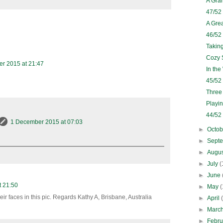
A Gra
47/52
A Grea
46/52
Takin
Cozy 
r 2015 at 21:47
In th
45/52
Three
Playi
44/52
1 December 2015 at 07:03
►
Octo
►
Sept
►
Augu
►
July
(
►
June
 21:50
►
May
(
eir faces in this pic. Regards Kathy A, Brisbane, Australia
►
April
►
Marc
►
Febr