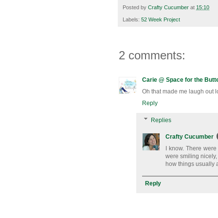
Posted by
Crafty Cucumber
at
15:10
Labels:
52 Week Project
2 comments:
Carie @ Space for the Butte
Oh that made me laugh out lo
Reply
Replies
Crafty Cucumber
I know. There were 
were smiling nicely,
how things usually 
Reply