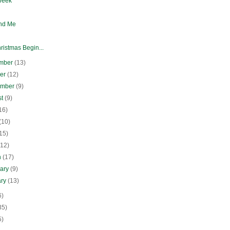
Week
nd Me
ristmas Begin...
mber
(13)
ber
(12)
ember
(9)
st
(9)
16)
(10)
15)
(12)
h
(17)
uary
(9)
ary
(13)
6)
35)
5)