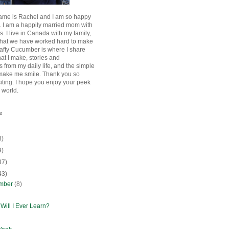
ame is Rachel and I am so happy
. I am a happily married mom with
rls. I live in Canada with my family,
that we have worked hard to make
afty Cucumber is where I share
hat I make, stories and
 from my daily life, and the simple
 make me smile. Thank you so
siting. I hope you enjoy your peek
e world.
e
8)
9)
37)
43)
mber
(8)
Will I Ever Learn?