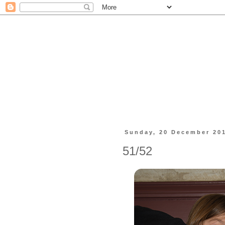
Sunday, 20 December 20
51/52