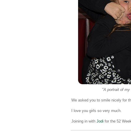
"A portrait of my
We asked you to smile nicely for t
I love you girls so very much.
Joining in with
Jodi
for the 52 Week