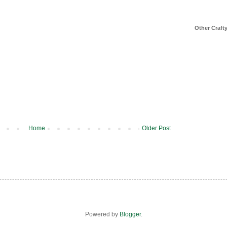
Other Craft
Home
Older Post
Powered by
Blogger
.