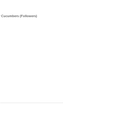
y Cucumbers (Followers)