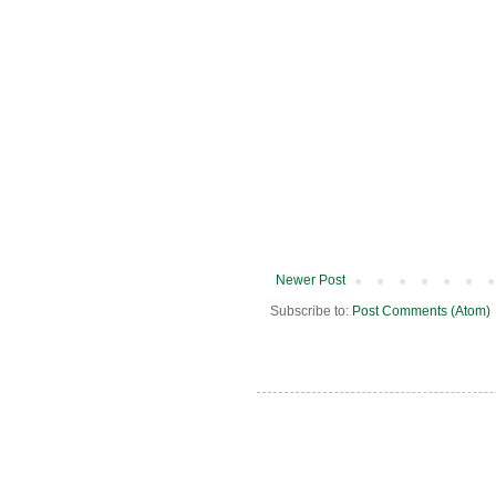
Newer Post
Subscribe to:
Post Comments (Atom)