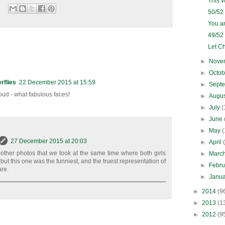
This 
50/52
You a
49/52
Let Ch
►
Nove
►
Octo
rflies
22 December 2015 at 15:59
►
Sept
ud - what fabulous faces!
►
Augu
►
July
(
►
June
►
May
(
27 December 2015 at 20:03
►
April
other photos that we took at the same time where both girls
►
Marc
 but this one was the funniest, and the truest representation of
►
Febr
are.
►
Janu
►
2014
(9
►
2013
(1
►
2012
(9