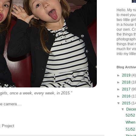
Hello. My n
to meet you
two little gi
in a house 
our own. Cr
the things t
photographs
things that
much for vi
into my littl
Blog Archiv
►
2019
(4)
►
2018
(1
►
2017
(9
 girls, once a week, every week, in 2015."
►
2016
(1
▼
2015
(1
he camera....
▼
Dece
52/52
When 
 Project
51/52